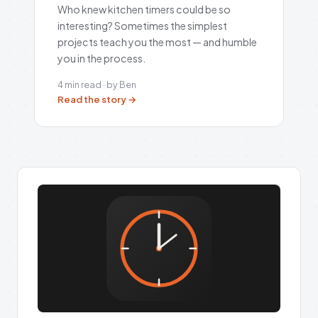
Who knew kitchen timers could be so
interesting? Sometimes the simplest
projects teach you the most — and humble
you in the process.
4 min read · by Ben
Read the story →