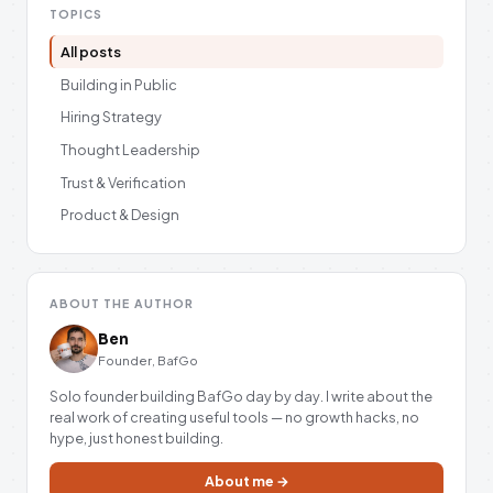
TOPICS
All posts
Building in Public
Hiring Strategy
Thought Leadership
Trust & Verification
Product & Design
ABOUT THE AUTHOR
Ben
Founder, BafGo
Solo founder building BafGo day by day. I write about the
real work of creating useful tools — no growth hacks, no
hype, just honest building.
About me →