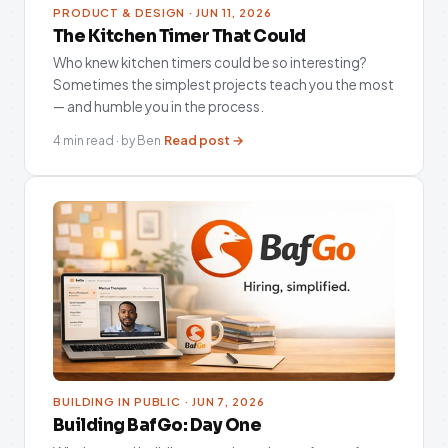
PRODUCT & DESIGN · JUN 11, 2026
The Kitchen Timer That Could
Who knew kitchen timers could be so interesting?
Sometimes the simplest projects teach you the most
— and humble you in the process.
Read post →
4 min read · by Ben
BUILDING IN PUBLIC · JUN 7, 2026
Building BafGo: Day One