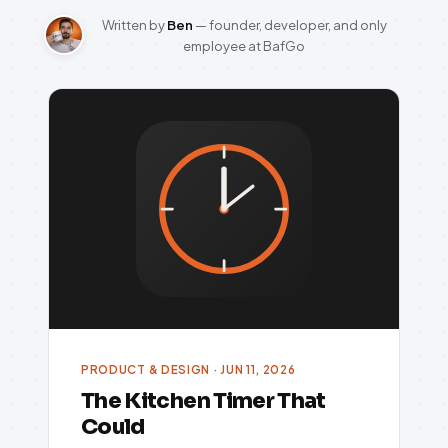
Written by
Ben
— founder, developer, and only
employee at BafGo
PRODUCT & DESIGN · JUN 11, 2026
The Kitchen Timer That
Could