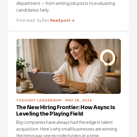
department — from writing job posts to evaluating
candidates fairly.
Read post →
9 min read · by Ben
THOUGHT LEADERSHIP · MAY 28, 2026
The New Hiring Frontier: How Async Is
Leveling the Playing Field
Big companies have always had the edge in talent
acquisition. Here's why small businesses are winning
the hiring war, one recorded video at a time.