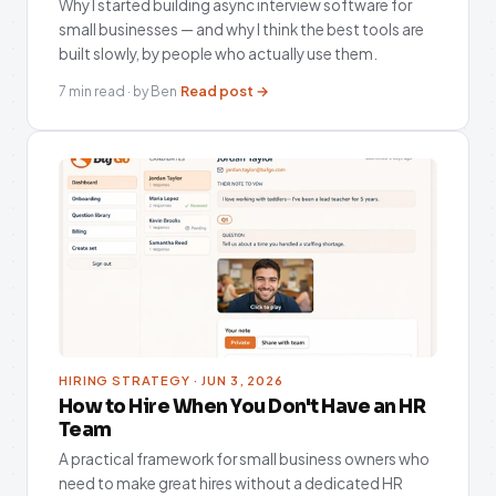
Why I started building async interview software for
small businesses — and why I think the best tools are
built slowly, by people who actually use them.
Read post →
7 min read · by Ben
HIRING STRATEGY · JUN 3, 2026
How to Hire When You Don't Have an HR
Team
A practical framework for small business owners who
need to make great hires without a dedicated HR