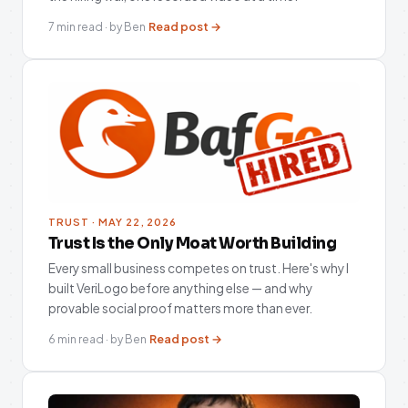
Read post →
7 min read · by Ben
TRUST · MAY 22, 2026
Trust Is the Only Moat Worth Building
Every small business competes on trust. Here's why I
built VeriLogo before anything else — and why
provable social proof matters more than ever.
Read post →
6 min read · by Ben