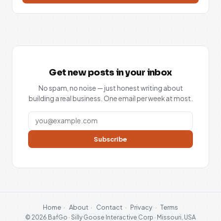
Get new posts in your inbox
No spam, no noise — just honest writing about
building a real business. One email per week at most.
Subscribe
Home
·
About
·
Contact
·
Privacy
·
Terms
© 2026 BafGo · Silly Goose Interactive Corp · Missouri, USA