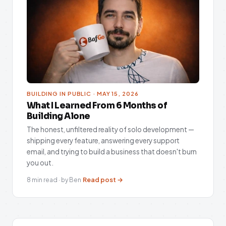
BUILDING IN PUBLIC · MAY 15, 2026
What I Learned From 6 Months of
Building Alone
The honest, unfiltered reality of solo development —
shipping every feature, answering every support
email, and trying to build a business that doesn't burn
you out.
Read post →
8 min read · by Ben