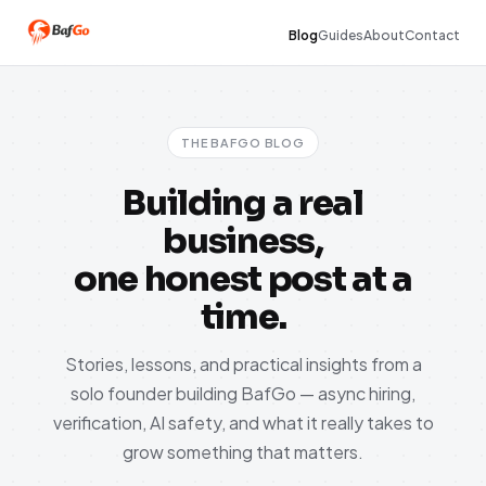
Blog
Guides
About
Contact
THE BAFGO BLOG
Building a real
business,
one honest post at a
time.
Stories, lessons, and practical insights from a
solo founder building BafGo — async hiring,
verification, AI safety, and what it really takes to
grow something that matters.