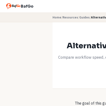
BafGo
Home
/
Resources
/
Guides
/
Alternati
Alternati
Compare workflow speed, c
The goal of this g