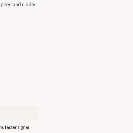
 speed and clarity
s faster signal