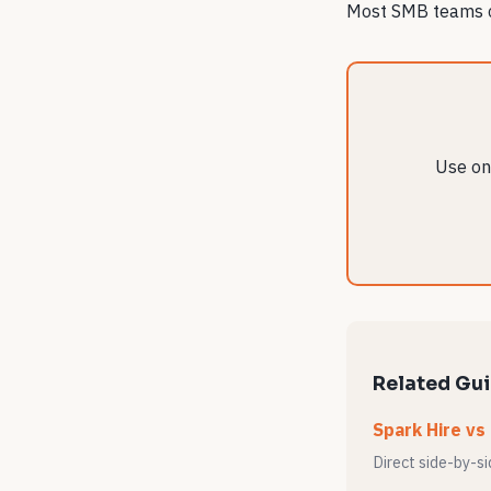
Most SMB teams ca
Use one
Related Gu
Spark Hire vs
Direct side-by-s