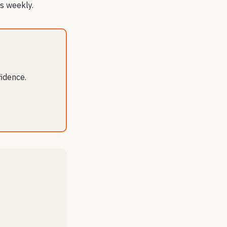
s weekly.
fidence.