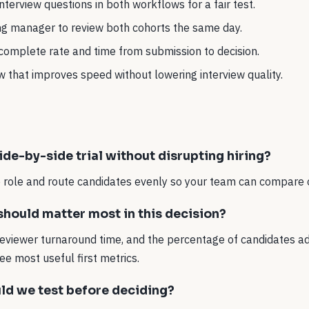
terview questions in both workflows for a fair test.
ing manager to review both cohorts the same day.
-complete rate and time from submission to decision.
 that improves speed without lowering interview quality.
ide-by-side trial without disrupting hiring?
ne role and route candidates evenly so your team can compare
hould matter most in this decision?
reviewer turnaround time, and the percentage of candidates ad
ee most useful first metrics.
ld we test before deciding?