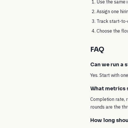
Use the same in
Assign one hir
Track start-to
Choose the flow
FAQ
Can we run a s
Yes. Start with o
What metrics s
Completion rate, 
rounds are the thr
How long shou