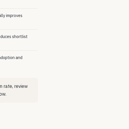
ally improves
duces shortlist
adoption and
 rate, review
ow.