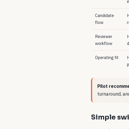
i
Candidate
H
flow
r
Reviewer
H
workflow
d
Operating fit
H
p
Pilot recomme
turnaround, and
Simple swi