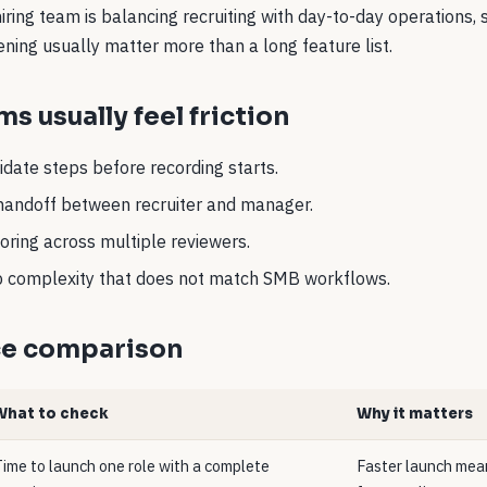
 hiring team is balancing recruiting with day-to-day operations,
eening usually matter more than a long feature list.
s usually feel friction
date steps before recording starts.
handoff between recruiter and manager.
oring across multiple reviewers.
up complexity that does not match SMB workflows.
ce comparison
What to check
Why it matters
ime to launch one role with a complete
Faster launch mean