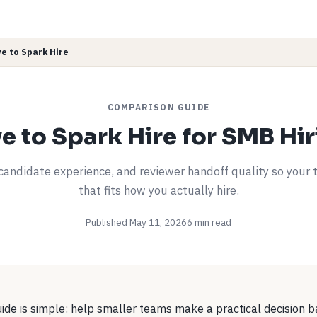
ve to Spark Hire
COMPARISON GUIDE
ve to Spark Hire for SMB Hi
andidate experience, and reviewer handoff quality so your 
that fits how you actually hire.
Published May 11, 2026
6 min read
uide is simple: help smaller teams make a practical decision 