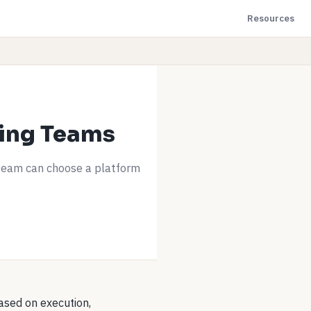
Resources
ring Teams
team can choose a platform
based on execution,