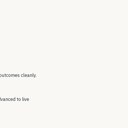
 outcomes cleanly.
vanced to live