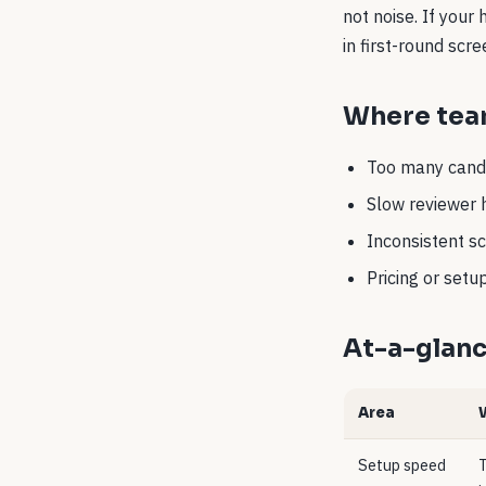
not noise. If your
in first-round scr
Where team
Too many candi
Slow reviewer 
Inconsistent sc
Pricing or set
At-a-glan
Area
Setup speed
T