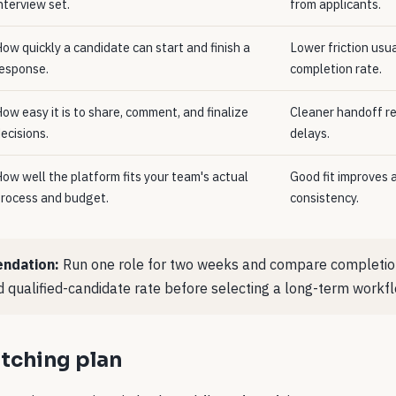
nterview set.
from applicants.
ow quickly a candidate can start and finish a
Lower friction usu
esponse.
completion rate.
ow easy it is to share, comment, and finalize
Cleaner handoff re
ecisions.
delays.
ow well the platform fits your team's actual
Good fit improves 
rocess and budget.
consistency.
ndation:
Run one role for two weeks and compare completion
 qualified-candidate rate before selecting a long-term workfl
tching plan