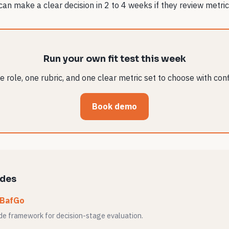
n make a clear decision in 2 to 4 weeks if they review metric
Run your own fit test this week
 role, one rubric, and one clear metric set to choose with con
Book demo
ides
 BafGo
ide framework for decision-stage evaluation.