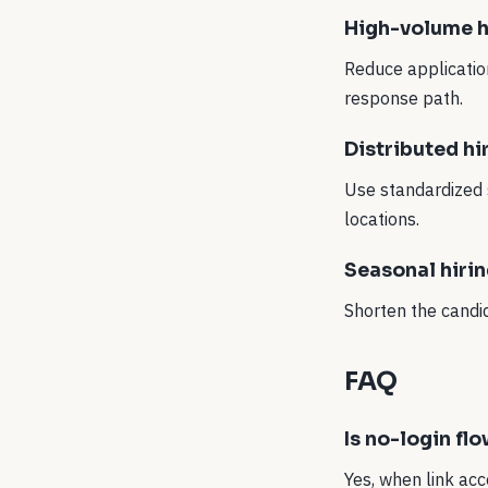
High-volume h
Reduce application
response path.
Distributed hi
Use standardized 
locations.
Seasonal hiri
Shorten the candi
FAQ
Is no-login fl
Yes, when link acc