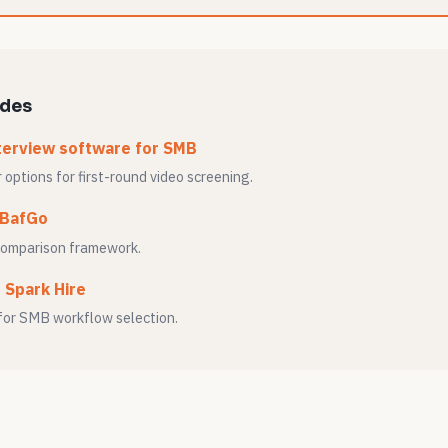
ides
terview software for SMB
options for first-round video screening.
 BafGo
comparison framework.
o Spark Hire
for SMB workflow selection.