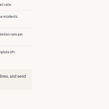
rt rate.
e incidents.
etion rate per
plete lift.
lines, and send