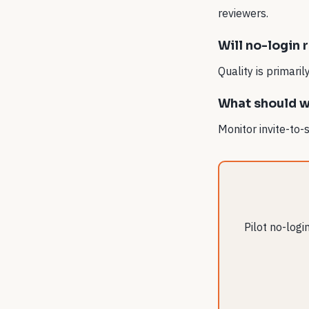
reviewers.
Will no-login 
Quality is primari
What should we
Monitor invite-to-
Pilot no-log