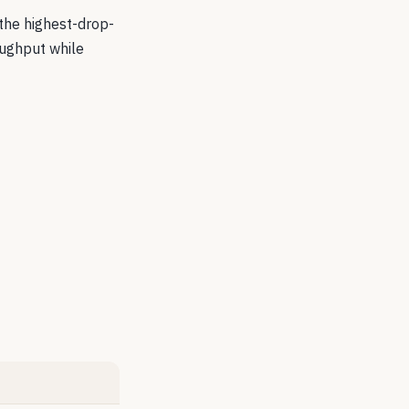
 the highest-drop-
oughput while