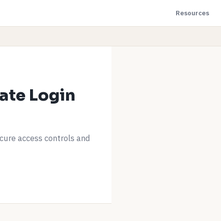
Resources
ate Login
ecure access controls and