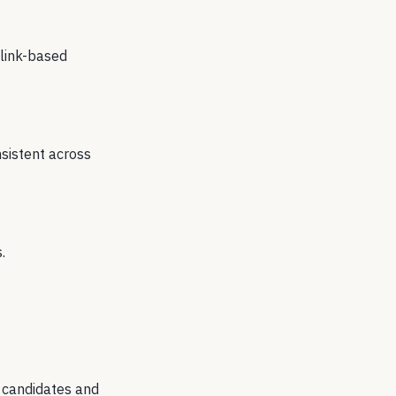
 link-based
sistent across
.
h candidates and