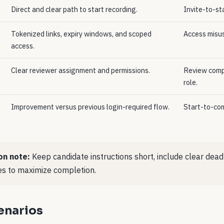
Direct and clear path to start recording.
Invite-to-sta
Tokenized links, expiry windows, and scoped
Access misus
access.
Clear reviewer assignment and permissions.
Review compl
role.
Improvement versus previous login-required flow.
Start-to-com
on note:
Keep candidate instructions short, include clear dead
s to maximize completion.
cenarios