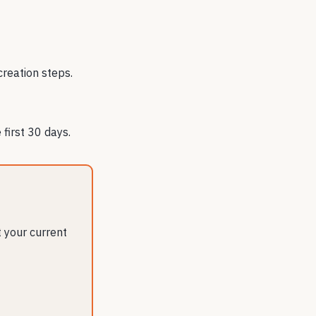
creation steps.
first 30 days.
 your current