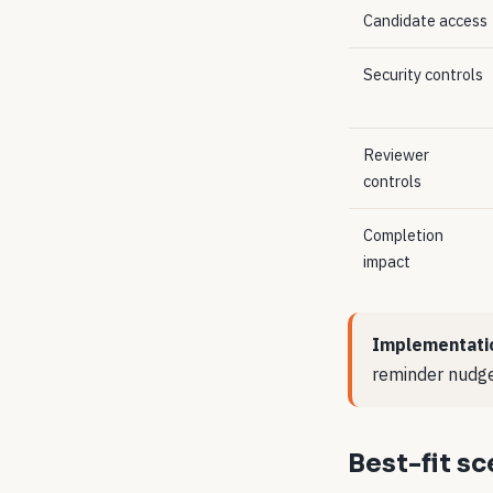
Candidate access
Security controls
Reviewer
controls
Completion
impact
Implementati
reminder nudge
Best-fit s