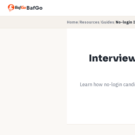
BafGo
Home
/
Resources
/
Guides
/
No-login 
Intervie
Learn how no-login candi