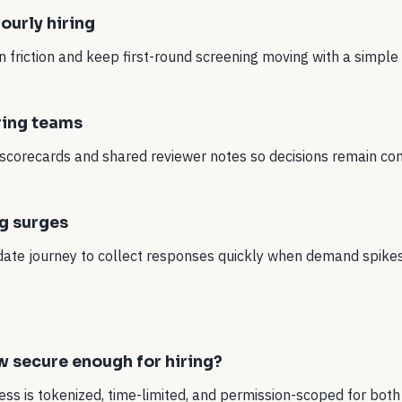
ourly hiring
 friction and keep first-round screening moving with a simple
ring teams
scorecards and shared reviewer notes so decisions remain con
ng surges
date journey to collect responses quickly when demand spikes
ow secure enough for hiring?
ess is tokenized, time-limited, and permission-scoped for bot