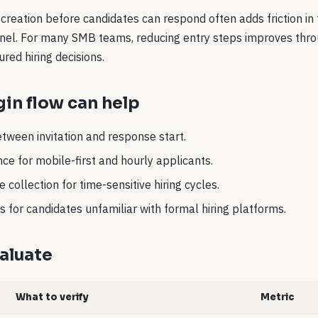
creation before candidates can respond often adds friction in
unnel. For many SMB teams, reducing entry steps improves thr
ured hiring decisions.
in flow can help
tween invitation and response start.
ce for mobile-first and hourly applicants.
 collection for time-sensitive hiring cycles.
 for candidates unfamiliar with formal hiring platforms.
aluate
What to verify
Metric