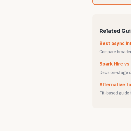
Related Gu
Best async in
Compare broader 
Spark Hire vs
Decision-stage 
Alternative t
Fit-based guide 