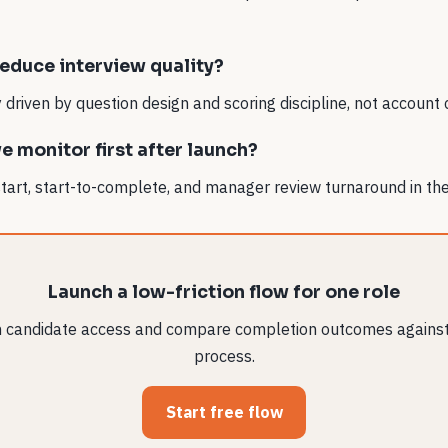
reduce interview quality?
ly driven by question design and scoring discipline, not account 
 monitor first after launch?
start, start-to-complete, and manager review turnaround in the 
Launch a low-friction flow for one role
in candidate access and compare completion outcomes against
process.
Start free flow