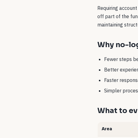
Requiring account 
off part of the f
maintaining struct
Why no-log
Fewer steps be
Better experien
Faster response
Simpler process
What to ev
Area