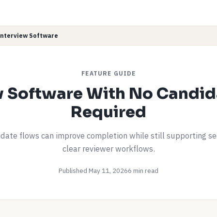
Interview Software
FEATURE GUIDE
w Software With No Candid
Required
date flows can improve completion while still supporting s
clear reviewer workflows.
Published May 11, 2026
6 min read