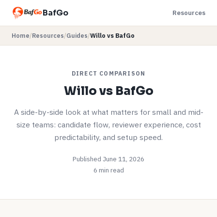
BafGo
Resources
Home
/
Resources
/
Guides
/
Willo vs BafGo
DIRECT COMPARISON
Willo vs BafGo
A side-by-side look at what matters for small and mid-
size teams: candidate flow, reviewer experience, cost
predictability, and setup speed.
Published June 11, 2026
6 min read