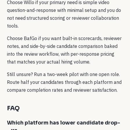
Choose Willo if your primary need is simple video
question-and-response with minimal setup and you do
not need structured scoring or reviewer collaboration
tools.
Choose BafGo if you want built-in scorecards, reviewer
notes, and side-by-side candidate comparison baked
into the review workflow, with per-response pricing
that matches your actual hiring volume.
Still unsure? Run a two-week pilot with one open role.
Route half your candidates through each platform and
compare completion rates and reviewer satisfaction.
FAQ
Which platform has lower candidate drop-