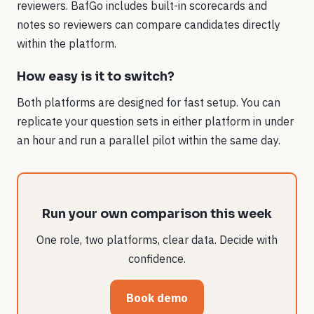
reviewers. BafGo includes built-in scorecards and
notes so reviewers can compare candidates directly
within the platform.
How easy is it to switch?
Both platforms are designed for fast setup. You can
replicate your question sets in either platform in under
an hour and run a parallel pilot within the same day.
Run your own comparison this week
One role, two platforms, clear data. Decide with
confidence.
Book demo