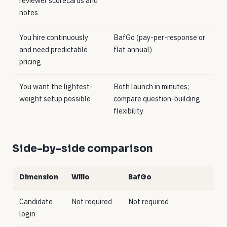
reviewer scorecards and
notes
You hire continuously
BafGo (pay-per-response or
and need predictable
flat annual)
pricing
You want the lightest-
Both launch in minutes;
weight setup possible
compare question-building
flexibility
Side-by-side comparison
Dimension
Willo
BafGo
Candidate
Not required
Not required
login