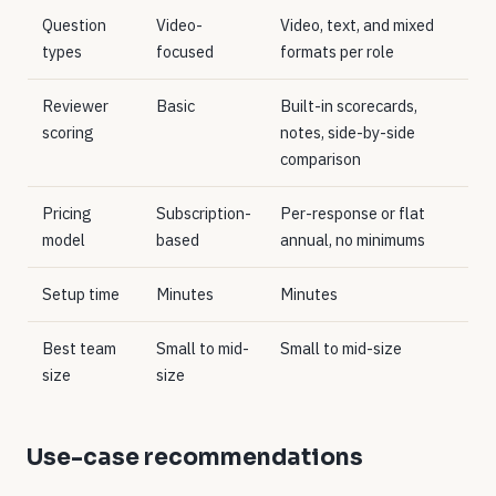
Question
Video-
Video, text, and mixed
types
focused
formats per role
Reviewer
Basic
Built-in scorecards,
scoring
notes, side-by-side
comparison
Pricing
Subscription-
Per-response or flat
model
based
annual, no minimums
Setup time
Minutes
Minutes
Best team
Small to mid-
Small to mid-size
size
size
Use-case recommendations