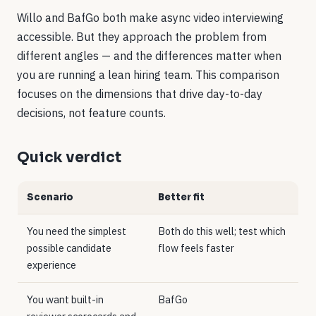
Willo and BafGo both make async video interviewing
accessible. But they approach the problem from
different angles — and the differences matter when
you are running a lean hiring team. This comparison
focuses on the dimensions that drive day-to-day
decisions, not feature counts.
Quick verdict
Scenario
Better fit
You need the simplest
Both do this well; test which
possible candidate
flow feels faster
experience
You want built-in
BafGo