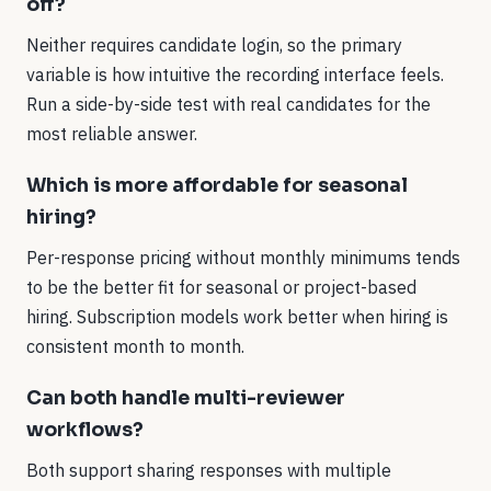
off?
Neither requires candidate login, so the primary
variable is how intuitive the recording interface feels.
Run a side-by-side test with real candidates for the
most reliable answer.
Which is more affordable for seasonal
hiring?
Per-response pricing without monthly minimums tends
to be the better fit for seasonal or project-based
hiring. Subscription models work better when hiring is
consistent month to month.
Can both handle multi-reviewer
workflows?
Both support sharing responses with multiple