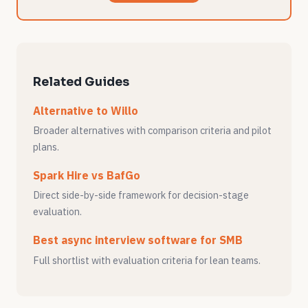
Related Guides
Alternative to Willo
Broader alternatives with comparison criteria and pilot
plans.
Spark Hire vs BafGo
Direct side-by-side framework for decision-stage
evaluation.
Best async interview software for SMB
Full shortlist with evaluation criteria for lean teams.