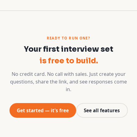
READY TO RUN ONE?
Your first interview set
is free to build.
No credit card. No call with sales. Just create your
questions, share the link, and see responses come
in.
Get started — it's free
See all features