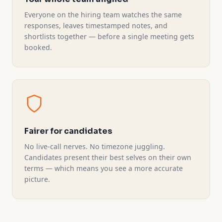
Everyone on the hiring team watches the same
responses, leaves timestamped notes, and
shortlists together — before a single meeting gets
booked.
Fairer for candidates
No live-call nerves. No timezone juggling.
Candidates present their best selves on their own
terms — which means you see a more accurate
picture.