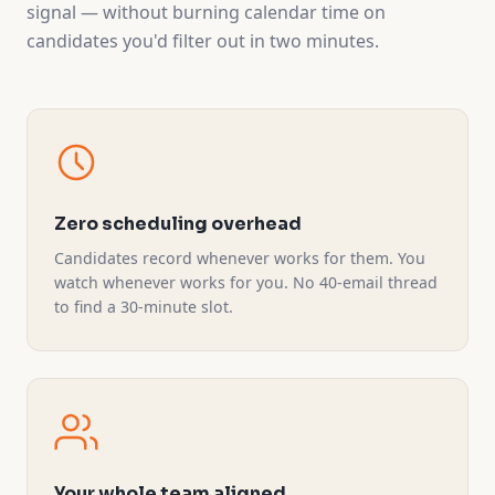
signal — without burning calendar time on
candidates you'd filter out in two minutes.
Zero scheduling overhead
Candidates record whenever works for them. You
watch whenever works for you. No 40-email thread
to find a 30-minute slot.
Your whole team aligned