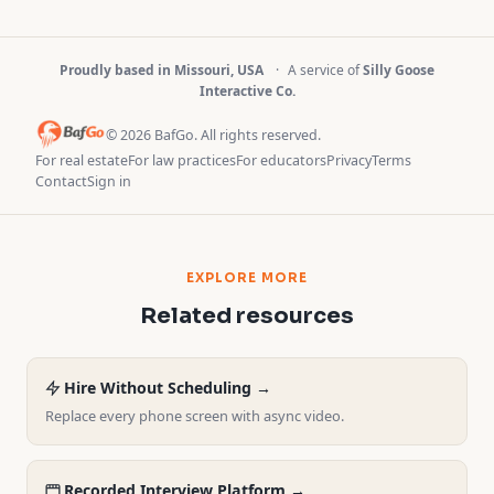
Proudly based in Missouri, USA
·
A service of
Silly Goose
Interactive Co.
© 2026 BafGo. All rights reserved.
For real estate
For law practices
For educators
Privacy
Terms
Contact
Sign in
EXPLORE MORE
Related resources
Hire Without Scheduling →
Replace every phone screen with async video.
Recorded Interview Platform →