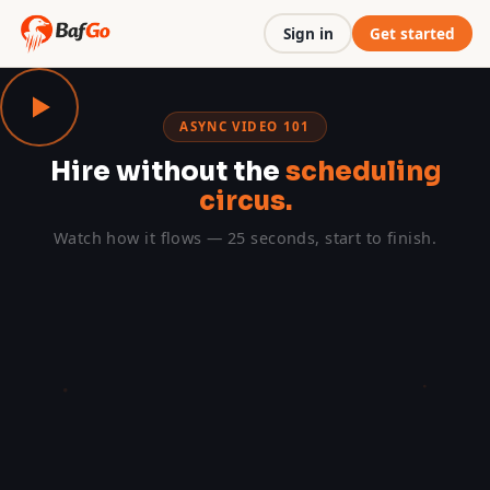
Sign in
Get started
ASYNC VIDEO 101
Hire without the
scheduling
circus.
Watch how it flows — 25 seconds, start to finish.