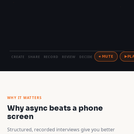
CREATE
SHARE
RECORD
REVIEW
DECIDE
MUTE
PL
WHY IT MATTERS
Why async beats a phone
screen
Structured, recorded interviews give you better