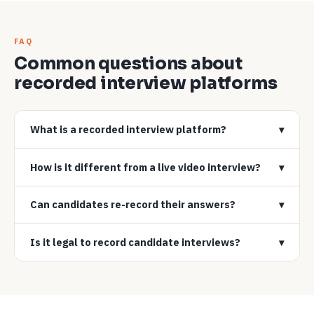
FAQ
Common questions about
recorded interview platforms
What is a recorded interview platform?
▾
How is it different from a live video interview?
▾
Can candidates re-record their answers?
▾
Is it legal to record candidate interviews?
▾