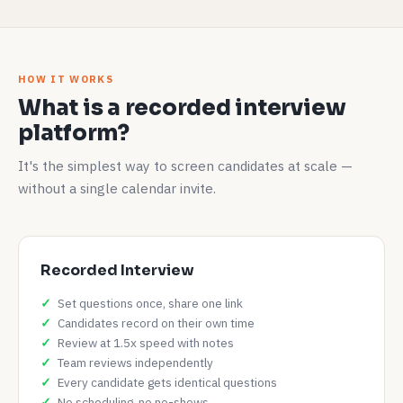
HOW IT WORKS
What is a recorded interview
platform?
It's the simplest way to screen candidates at scale —
without a single calendar invite.
Recorded Interview
Set questions once, share one link
Candidates record on their own time
Review at 1.5x speed with notes
Team reviews independently
Every candidate gets identical questions
No scheduling, no no-shows