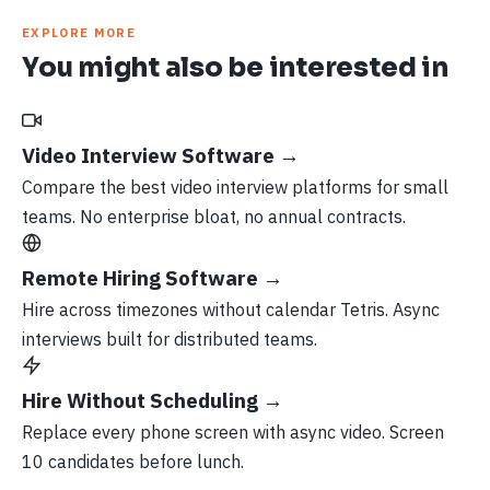
EXPLORE MORE
You might also be interested in
Video Interview Software →
Compare the best video interview platforms for small
teams. No enterprise bloat, no annual contracts.
Remote Hiring Software →
Hire across timezones without calendar Tetris. Async
interviews built for distributed teams.
Hire Without Scheduling →
Replace every phone screen with async video. Screen
10 candidates before lunch.