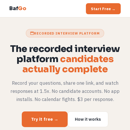
Baf
Go
Start Free →
RECORDED INTERVIEW PLATFORM
The recorded interview
platform
candidates
actually complete
Record your questions, share one link, and watch
responses at 1.5x. No candidate accounts. No app
installs. No calendar fights. $3 per response.
Try it free →
How it works