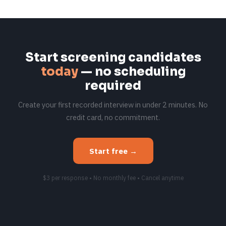
Start screening candidates
today
— no scheduling
required
Create your first recorded interview in under 2 minutes. No
credit card, no commitment.
Start free →
$3 per response • No monthly fee • Cancel anytime