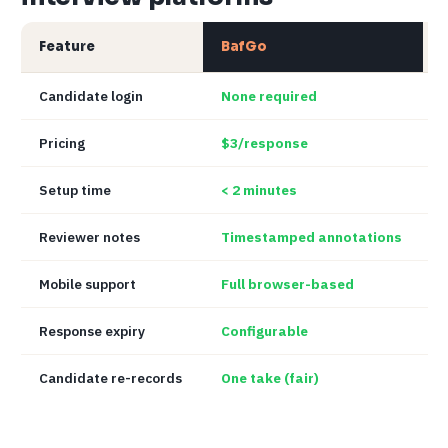
Feature
BafGo
Candidate login
None required
O
Pricing
$3/response
Setup time
< 2 minutes
1
Reviewer notes
Timestamped annotations
V
Mobile support
Full browser-based
P
Response expiry
Configurable
O
Candidate re-records
One take (fair)
U