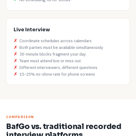
Live Interview
Coordinate schedules across calendars
Both parties must be available simultaneously
30-minute blocks fragment your day
Team must attend live or miss out
Different interviewers, different questions
15-25% no-show rate for phone screens
COMPARISON
BafGo vs. traditional recorded
interview platforms