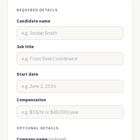
REQUIRED DETAILS
Candidate name
Job title
Start date
Compensation
OPTIONAL DETAILS
Company name
(optional)