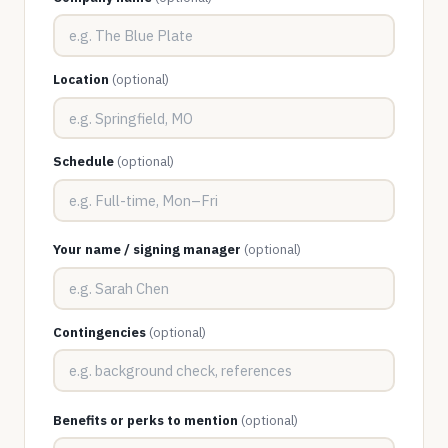
Location
(optional)
Schedule
(optional)
Your name / signing manager
(optional)
Contingencies
(optional)
Benefits or perks to mention
(optional)