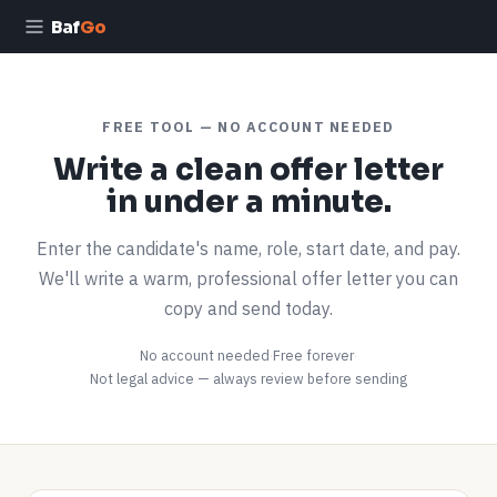
Baf
Go
FREE TOOL — NO ACCOUNT NEEDED
Write a clean offer letter
in under a minute.
Enter the candidate's name, role, start date, and pay.
We'll write a warm, professional offer letter you can
copy and send today.
No account needed
·
Free forever
·
Not legal advice — always review before sending