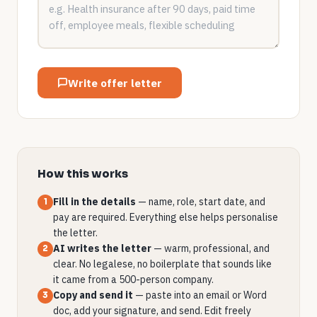
Write offer letter
How this works
Fill in the details
— name, role, start date, and
1
pay are required. Everything else helps personalise
the letter.
AI writes the letter
— warm, professional, and
2
clear. No legalese, no boilerplate that sounds like
it came from a 500-person company.
Copy and send it
— paste into an email or Word
3
doc, add your signature, and send. Edit freely