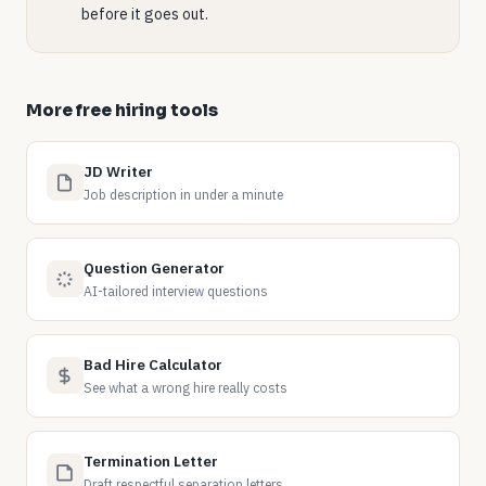
before it goes out.
More free hiring tools
JD Writer
Job description in under a minute
Question Generator
AI-tailored interview questions
Bad Hire Calculator
See what a wrong hire really costs
Termination Letter
Draft respectful separation letters