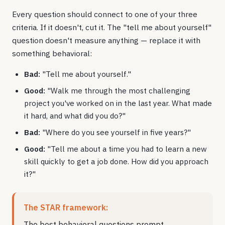
Every question should connect to one of your three
criteria. If it doesn't, cut it. The "tell me about yourself"
question doesn't measure anything — replace it with
something behavioral:
Bad:
"Tell me about yourself."
Good:
"Walk me through the most challenging
project you've worked on in the last year. What made
it hard, and what did you do?"
Bad:
"Where do you see yourself in five years?"
Good:
"Tell me about a time you had to learn a new
skill quickly to get a job done. How did you approach
it?"
The STAR framework:
The best behavioral questions prompt