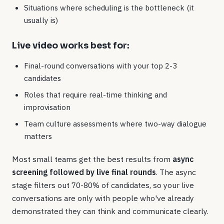
Situations where scheduling is the bottleneck (it
usually is)
Live video works best for:
Final-round conversations with your top 2-3
candidates
Roles that require real-time thinking and
improvisation
Team culture assessments where two-way dialogue
matters
Most small teams get the best results from
async
screening followed by live final rounds
. The async
stage filters out 70-80% of candidates, so your live
conversations are only with people who've already
demonstrated they can think and communicate clearly.