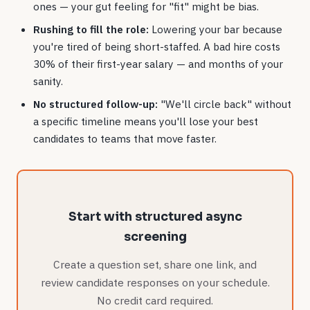
ones — your gut feeling for "fit" might be bias.
Rushing to fill the role:
Lowering your bar because
you're tired of being short-staffed. A bad hire costs
30% of their first-year salary — and months of your
sanity.
No structured follow-up:
"We'll circle back" without
a specific timeline means you'll lose your best
candidates to teams that move faster.
Start with structured async
screening
Create a question set, share one link, and
review candidate responses on your schedule.
No credit card required.