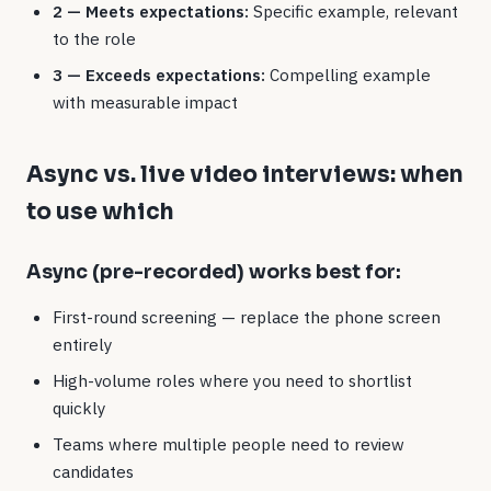
2 — Meets expectations:
Specific example, relevant
to the role
3 — Exceeds expectations:
Compelling example
with measurable impact
Async vs. live video interviews: when
to use which
Async (pre-recorded) works best for:
First-round screening — replace the phone screen
entirely
High-volume roles where you need to shortlist
quickly
Teams where multiple people need to review
candidates