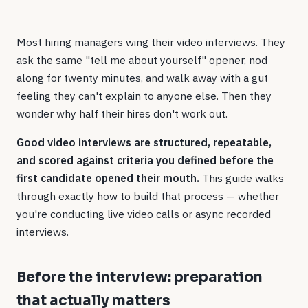
Most hiring managers wing their video interviews. They
ask the same "tell me about yourself" opener, nod
along for twenty minutes, and walk away with a gut
feeling they can't explain to anyone else. Then they
wonder why half their hires don't work out.
Good video interviews are structured, repeatable,
and scored against criteria you defined before the
first candidate opened their mouth.
This guide walks
through exactly how to build that process — whether
you're conducting live video calls or async recorded
interviews.
Before the interview: preparation
that actually matters