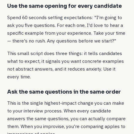
Use the same opening for every candidate
Spend 60 seconds setting expectations: "I'm going to
ask you five questions. For each one, I'd love to hear a
specific example from your experience. Take your time
— there's no rush. Any questions before we start?"
This small script does three things: it tells candidates
what to expect, it signals you want concrete examples
not abstract answers, and it reduces anxiety. Use it
every time.
Ask the same questions in the same order
This is the single highest-impact change you can make
to your interview process. When every candidate
answers the same questions, you can actually compare
them. When you improvise, you're comparing apples to