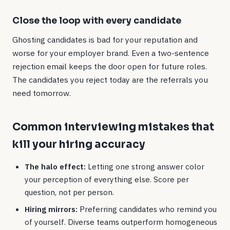
Close the loop with every candidate
Ghosting candidates is bad for your reputation and
worse for your employer brand. Even a two-sentence
rejection email keeps the door open for future roles.
The candidates you reject today are the referrals you
need tomorrow.
Common interviewing mistakes that
kill your hiring accuracy
The halo effect:
Letting one strong answer color
your perception of everything else. Score per
question, not per person.
Hiring mirrors:
Preferring candidates who remind you
of yourself. Diverse teams outperform homogeneous