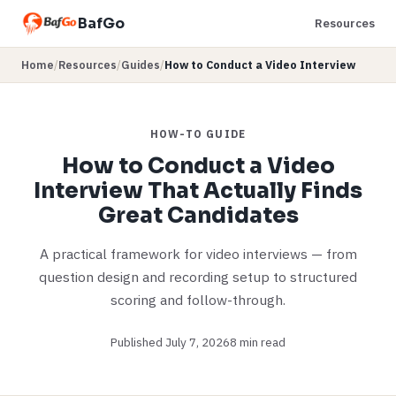
BafGo
Resources
Home
/
Resources
/
Guides
/
How to Conduct a Video Interview
HOW-TO GUIDE
How to Conduct a Video
Interview That Actually Finds
Great Candidates
A practical framework for video interviews — from
question design and recording setup to structured
scoring and follow-through.
Published July 7, 2026
8 min read