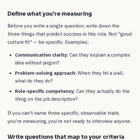
Define what you're measuring
Before you write a single question, write down the
three things that predict success in this role. Not "good
culture fit" — be specific. Examples:
Communication clarity:
Can they explain a complex
idea without jargon?
Problem-solving approach:
When they hit a wall,
what do they do?
Role-specific competency:
Can they actually do the
thing on the job description?
If you can't name three specific, observable traits
you're measuring, you're not ready to interview anyone.
Write questions that map to your criteria