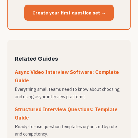
Create your first question set →
Related Guides
Async Video Interview Software: Complete
Guide
Everything small teams need to know about choosing
and using async interview platforms.
Structured Interview Questions: Template
Guide
Ready-to-use question templates organized by role
and competency.