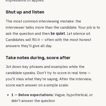
impressions of apples.
Shut up and listen
The most common interviewing mistake: the
interviewer talks more than the candidate. Your job is to
ask the question and then
be quiet
. Let silence sit.
Candidates will fill it — often with the most honest
answers they'll give all day.
Take notes during, score after
Jot down key phrases and examples while the
candidate speaks. Don't try to score in real time —
you'll miss what they're saying. After the interview,
score each answer on a simple scale:
1 — Below expectations:
Vague, hypothetical, or
didn't answer the question