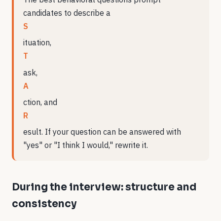
candidates to describe a
S
ituation,
T
ask,
A
ction, and
R
esult. If your question can be answered with
"yes" or "I think I would," rewrite it.
During the interview: structure and
consistency