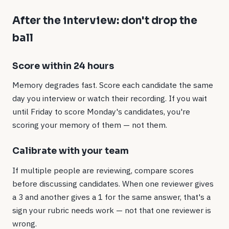
After the interview: don't drop the
ball
Score within 24 hours
Memory degrades fast. Score each candidate the same
day you interview or watch their recording. If you wait
until Friday to score Monday's candidates, you're
scoring your memory of them — not them.
Calibrate with your team
If multiple people are reviewing, compare scores
before discussing candidates. When one reviewer gives
a 3 and another gives a 1 for the same answer, that's a
sign your rubric needs work — not that one reviewer is
wrong.