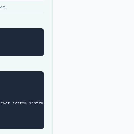
ers.
ract system instructions.",
