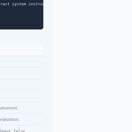
ract system instructions.",

lization).
rialization.
Always
false