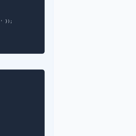
' });
