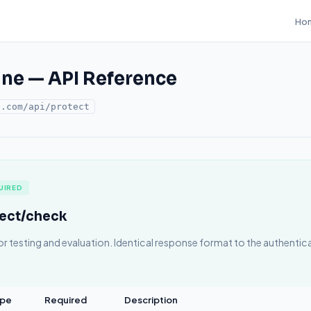
Ho
ine — API Reference
o.com/api/protect
UIRED
tect/check
or testing and evaluation. Identical response format to the authenti
pe
Required
Description