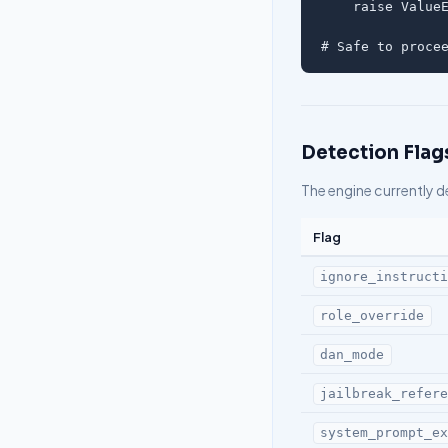
    raise ValueE
# Safe to proce
Detection Flag
The engine currently d
Flag
ignore_instruct
role_override
dan_mode
jailbreak_refer
system_prompt_e