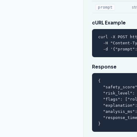
st
prompt
cURL Example
curl -X POST htt
  -H "Content-Ty
  -d '{"prompt"
Response
{

  "safety_score"
  "risk_level": 
  "flags": ["rol
  "explanation":
  "analysis_ms":
  "response_time
}