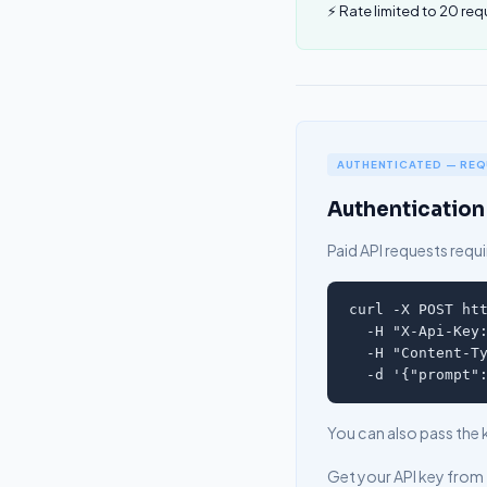
⚡ Rate limited to 20 req
AUTHENTICATED — REQU
Authentication
Paid API requests requir
curl -X POST htt
  -H "X-Api-Key:
  -H "Content-Ty
  -d '{"prompt"
You can also pass the 
Get your API key from