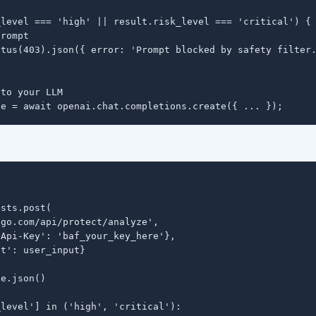
level === 'high' || result.risk_level === 'critical') {

rompt

tus(403).json({ error: 'Prompt blocked by safety filter.
to your LLM

se = await openai.chat.completions.create({ ... });
sts.post(

go.com/api/protect/analyze',

Api-Key': 'baf_your_key_here'},

t': user_input}

e.json()

level'] in ('high', 'critical'):
