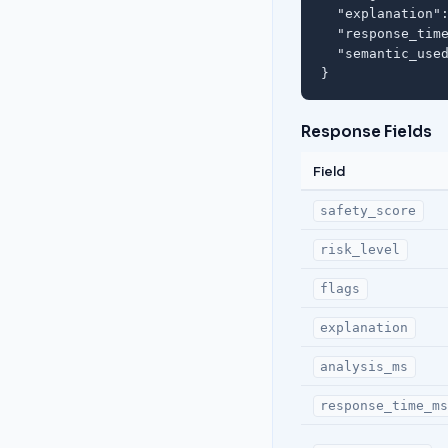
  "explanation":
  "response_time
  "semantic_used
}
Response Fields
Field
safety_score
risk_level
flags
explanation
analysis_ms
response_time_m