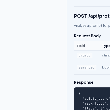
POST /api/prot
Analyze a prompt for j
Request Body
Field
Typ
strin
prompt
bool
semantic
Response
{

  "safety_score"
  "risk_level": 
  "flags": ["rol