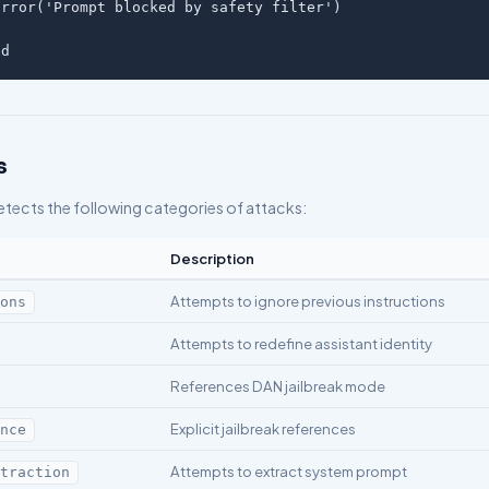
rror('Prompt blocked by safety filter')

ed
s
etects the following categories of attacks:
Description
Attempts to ignore previous instructions
ions
Attempts to redefine assistant identity
References DAN jailbreak mode
Explicit jailbreak references
ence
Attempts to extract system prompt
xtraction