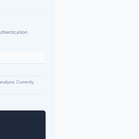
uthentication.
nalysis. Currently