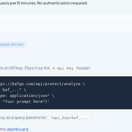
uests per 15 minutes. No authentication required.
IRES API KEY
e an API key. Pass it via the
header:
X-Api-Key
ps://bafgo.com/api/protect/analyze \

 baf_..." \

pe: application/json" \

: "Your prompt here"}'
key as a query parameter:
?api_key=baf_...
 the
dashboard
.