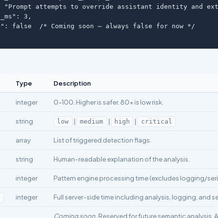
 "Prompt attempts to override assistant identity and ext
_ms": 3,

": false  /* Coming soon — always false for now */

Type
Description
integer
0–100. Higher is safer. 80+ is low risk.
string
|
|
|
low
medium
high
critical
array
List of triggered detection flags.
string
Human-readable explanation of the analysis.
integer
Pattern engine processing time (excludes logging/seria
integer
Full server-side time including analysis, logging, and se
s
Coming soon.
Reserved for future semantic analysis. 