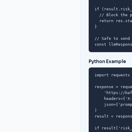
if (result.risk_
  // Block the p
  return res.sta
}

// Safe to send 
const llmRespon
Python Example
import requests

response = reque
    'https://baf
    headers={'X-
    json={'promp
)

result = respons
if result['risk_