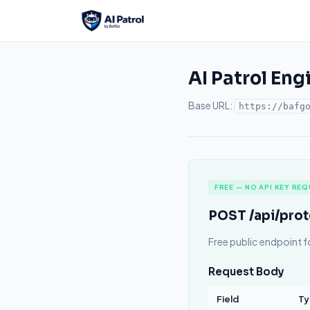
AI Patrol Eng
Base URL:
https://bafg
FREE — NO API KEY REQ
POST /api/pro
Free public endpoint f
Request Body
Field
Ty