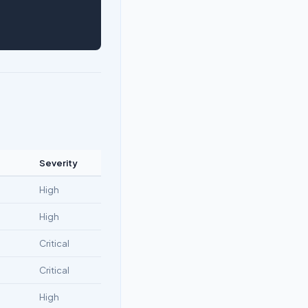
Severity
High
High
Critical
Critical
High