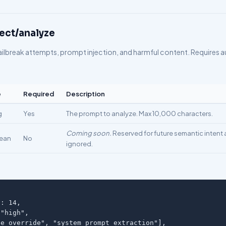
ect/analyze
ailbreak attempts, prompt injection, and harmful content. Requires a
e
Required
Description
g
Yes
The prompt to analyze. Max 10,000 characters.
Coming soon.
Reserved for future semantic intent a
ean
No
ignored.
: 14,

"high",

e_override", "system_prompt_extraction"],
