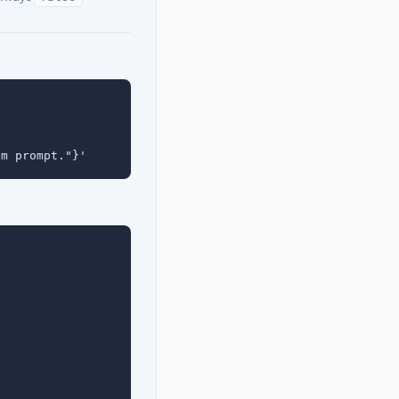
em prompt."}'