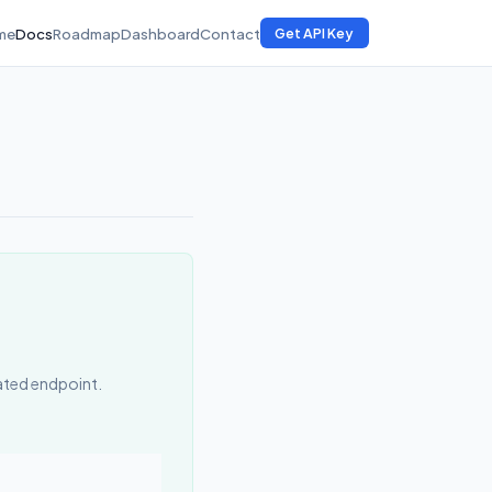
me
Docs
Roadmap
Dashboard
Contact
Get API Key
cated endpoint.