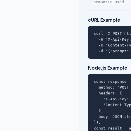
semantic_used
cURL Example
curl -X POST htt
  -H "X-Api-Key:
  -H "Content-Ty
  -d '{"prompt"
Node.js Example
const response =
  method: 'POST'
  headers: {

    'X-Api-Key':
    'Content-Typ
  },

  body: JSON.str
});

const result = a