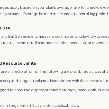
rges apply based on your plan's overage rate for checks exce
thly volume. Overage is billed at the end of each billing period
e Use
 any BafGo service to harass, discriminate, or unlawfully proce
 to circumvent rate limits, access other accounts, or reverse-
nd Resource Limits
are shared platforms. The following are prohibited across all s
 scripted usage at volumes inconsistent with the service's in
igned to consume disproportionate storage, bandwidth, or co
ansmitting content that violates applicable law.