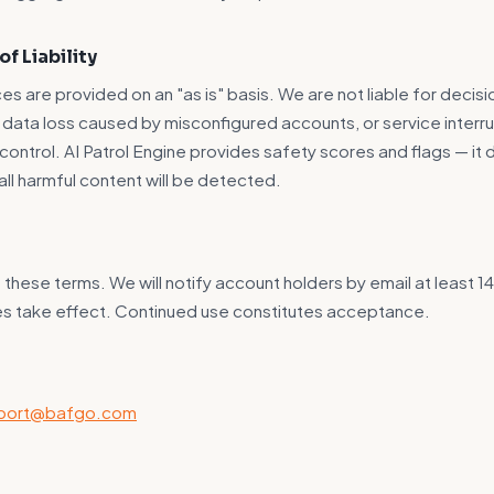
of Liability
es are provided on an "as is" basis. We are not liable for decis
s, data loss caused by misconfigured accounts, or service inter
control. AI Patrol Engine provides safety scores and flags — it
all harmful content will be detected.
hese terms. We will notify account holders by email at least 1
es take effect. Continued use constitutes acceptance.
port@bafgo.com