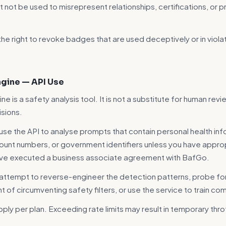
not be used to misrepresent relationships, certifications, or 
he right to revoke badges that are used deceptively or in viola
Engine — API Use
ine is a safety analysis tool. It is not a substitute for human revie
sions.
use the API to analyse prompts that contain personal health inf
count numbers, or government identifiers unless you have approp
ave executed a business associate agreement with BafGo.
 attempt to reverse-engineer the detection patterns, probe f
ent of circumventing safety filters, or use the service to train 
pply per plan. Exceeding rate limits may result in temporary throt