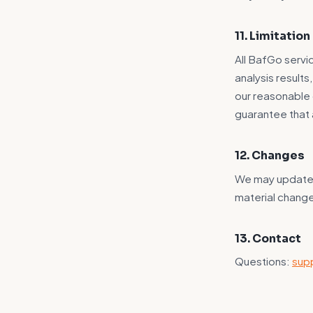
11. Limitation 
All BafGo servic
analysis result
our reasonable 
guarantee that 
12. Changes
We may update t
material chang
13. Contact
Questions:
sup