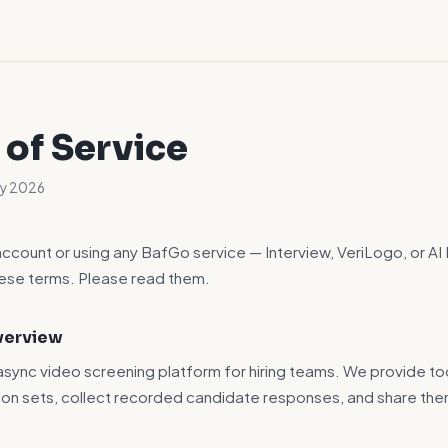
 of Service
ay 2026
account or using any BafGo service — Interview, VeriLogo, or AI
hese terms. Please read them.
Overview
 async video screening platform for hiring teams. We provide to
ion sets, collect recorded candidate responses, and share the