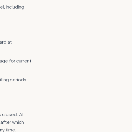
l, including
ard at
age for current
lling periods.
s closed. AI
 after which
ny time.