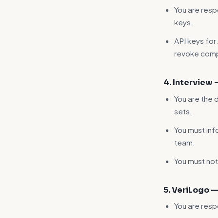
You are respo
keys.
API keys for
revoke comp
4. Interview
You are the 
sets.
You must inf
team.
You must not
5. VeriLogo 
You are resp