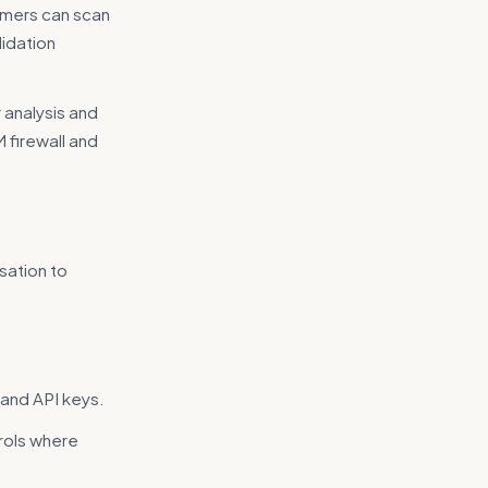
omers can scan
lidation
 analysis and
M firewall and
sation to
 and API keys.
rols where