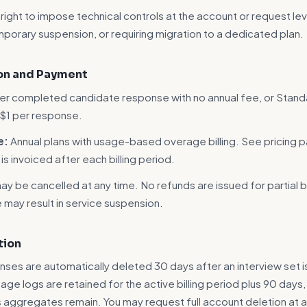
ight to impose technical controls at the account or request leve
emporary suspension, or requiring migration to a dedicated plan.
ion and Payment
er completed candidate response with no annual fee, or Stand
 $1 per response.
e:
Annual plans with usage-based overage billing. See pricing p
s invoiced after each billing period.
y be cancelled at any time. No refunds are issued for partial bi
may result in service suspension.
tion
nses are automatically deleted 30 days after an interview set i
age logs are retained for the active billing period plus 90 days,
aggregates remain. You may request full account deletion at a