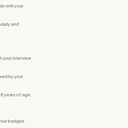
ade with your
ularly and
h your interview
ewed by your
18 years of age.
 your badges.