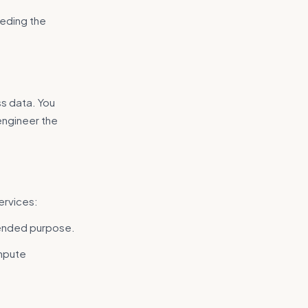
eding the
.
ss data. You
engineer the
ervices:
tended purpose.
mpute