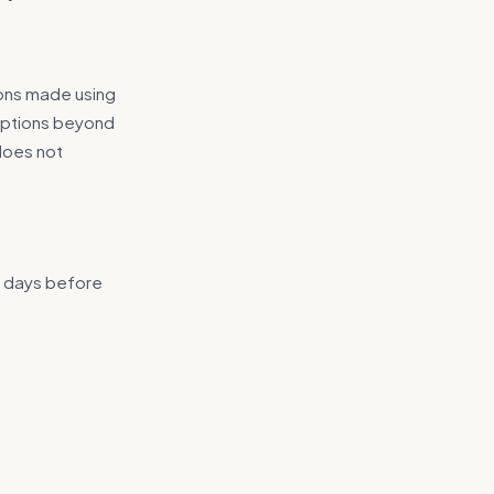
ions made using
ruptions beyond
 does not
4 days before