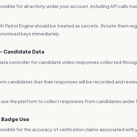
nsible for all activity under your account, including API calls m
 AI Patrol Engine should be treated as secrets. Rotate them reg
romised keys immediately.
 — Candidate Data
data controller for candidate video responses collected throug
orm candidates that their responses will be recorded and revi
 use the platform to collect responses from candidates under 
— Badge Use
onsible for the accuracy of verification claims associated with