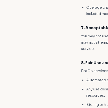
Overage cha
included mon
7. Acceptabl
You may not use
may not attempt
service.
8. Fair Use a
BafGo services 
Automated or
Any use des
resources.
Storing or tr