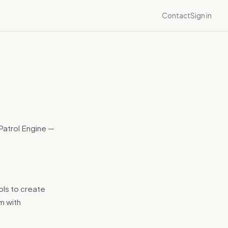
Contact
Sign in
 Patrol Engine —
ols to create
m with