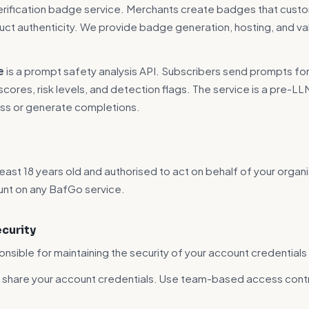
verification badge service. Merchants create badges that cust
uct authenticity. We provide badge generation, hosting, and va
e
is a prompt safety analysis API. Subscribers send prompts for
cores, risk levels, and detection flags. The service is a pre-LL
ss or generate completions.
east 18 years old and authorised to act on behalf of your organi
unt on any BafGo service.
ecurity
onsible for maintaining the security of your account credentials
t share your account credentials. Use team-based access cont