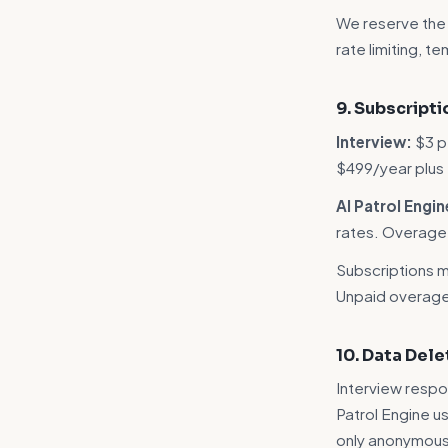
We reserve the r
rate limiting, t
9. Subscript
Interview:
$3 p
$499/year plus
AI Patrol Engin
rates. Overage i
Subscriptions ma
Unpaid overage 
10. Data Dele
Interview respo
Patrol Engine us
only anonymous 