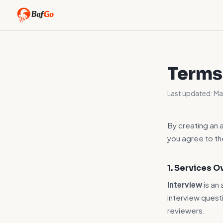
Terms
Last updated: M
By creating an 
you agree to t
1. Services 
Interview
is an
interview quest
reviewers.