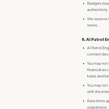
Badges must 
authenticity.
We reserve t
terms.
6. AI Patrol 
AI Patrol Eng
content deci
You may not 
financial ac
basis and h
You may not
with the int
Rate limits a
suspension.