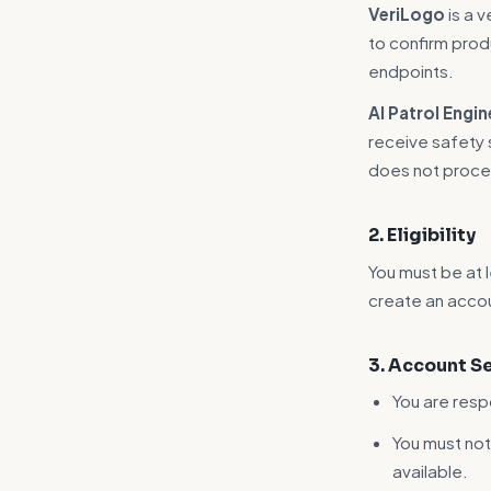
VeriLogo
is a 
to confirm prod
endpoints.
AI Patrol Engin
receive safety s
does not proce
2. Eligibility
You must be at l
create an acco
3. Account S
You are resp
You must no
available.