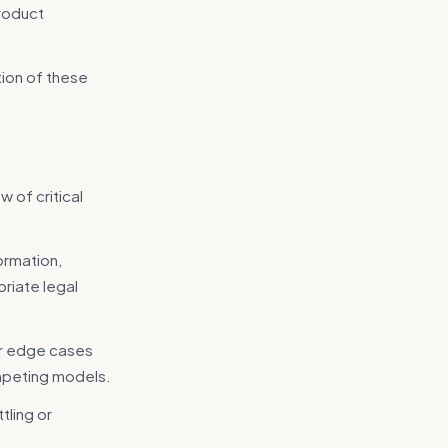
product
tion of these
w of critical
ormation,
riate legal
or edge cases
competing models.
tling or