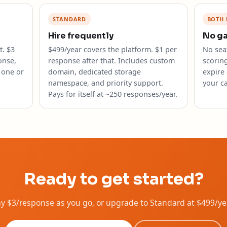
STANDARD
BOTH 
Hire frequently
No g
. $3
$499/year covers the platform. $1 per
No seat
onse,
response after that. Includes custom
scorin
 one or
domain, dedicated storage
expire 
namespace, and priority support.
your ca
Pays for itself at ~250 responses/year.
Ready to get started?
Pay $3/response as you go, or upgrade to Standard at $499/