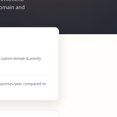
domain and
 custom domain & priority
responses/year compared to