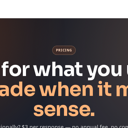
PRICING
 for what you 
ade when it 
sense.
sionally? $3 per response — no annual fee, no c