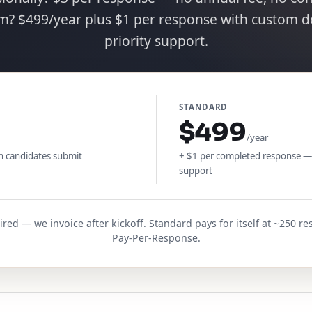
am? $499/year plus $1 per response with custom 
priority support.
STANDARD
$499
/year
n candidates submit
+ $1 per completed response —
support
ed — we invoice after kickoff. Standard pays for itself at ~250 
Pay-Per-Response.