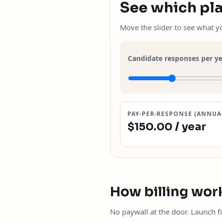
See which pla
Move the slider to see what 
Candidate responses per y
PAY-PER-RESPONSE (ANNUA
$150.00 / year
How billing wor
No paywall at the door. Launch fi