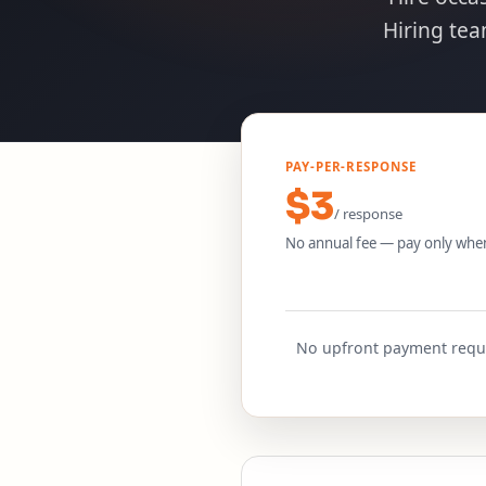
Hiring te
PAY-PER-RESPONSE
$3
/ response
No annual fee — pay only whe
No upfront payment requir