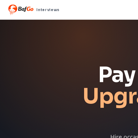
Interviews
Pay
Upgr
Hire occa