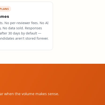
PLANS
ames
s. No per-reviewer fees. No AI
g. No data sold. Responses
after 30 days by default —
ndidates aren't stored forever.
year when the volume makes sense.