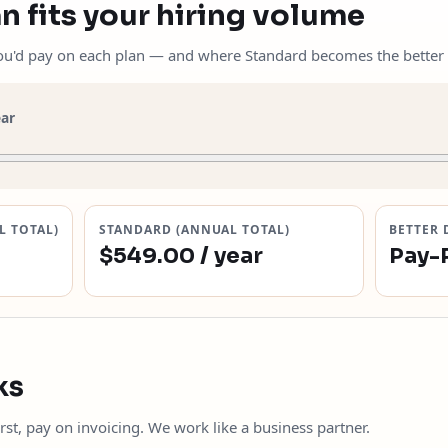
n fits your hiring volume
you'd pay on each plan — and where Standard becomes the better 
ear
L TOTAL)
STANDARD (ANNUAL TOTAL)
BETTER 
$549.00 / year
Pay-
ks
rst, pay on invoicing. We work like a business partner.