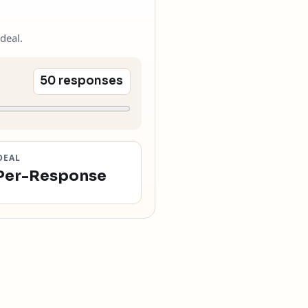
deal.
50 responses
DEAL
Per-Response