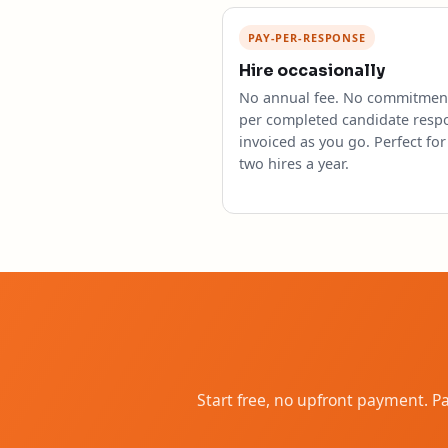
PAY-PER-RESPONSE
Hire occasionally
No annual fee. No commitment
per completed candidate resp
invoiced as you go. Perfect for
two hires a year.
Start free, no upfront payment. 