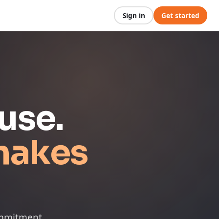
Sign in
Get started
use.
makes
ommitment.